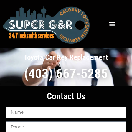
Toyota Car Key Replacement
(403) 667-5285
Contact Us