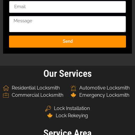
Send
Our Services
Residential Locksmith
Automotive Locksmith
Commercial Locksmith
Emergency Locksmith
Lock Installation
Lock Rekeying
Service Area