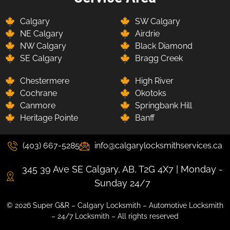
Calgary
SW Calgary
NE Calgary
Airdrie
NW Calgary
Black Diamond
SE Calgary
Bragg Creek
Chestermere
High River
Cochrane
Okotoks
Canmore
Springbank Hill
Heritage Pointe
Banff
(403) 667-5285
info@calgarylocksmithservices.ca
345 39 Ave SE Calgary, AB, T2G 4X7 | Monday -
Sunday 24/7
© 2026 Super G&R – Calgary Locksmith – Automotive Locksmith
– 24/7 Locksmith – All rights reserved