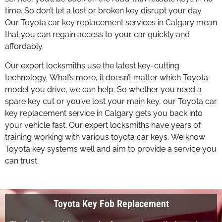
time. So don’t let a lost or broken key disrupt your day.
Our Toyota car key replacement services in Calgary mean
that you can regain access to your car quickly and
affordably.
Our expert locksmiths use the latest key-cutting
technology. What’s more, it doesn’t matter which Toyota
model you drive, we can help. So whether you need a
spare key cut or you’ve lost your main key, our Toyota car
key replacement service in Calgary gets you back into
your vehicle fast. Our expert locksmiths have years of
training working with various toyota car keys. We know
Toyota key systems well and aim to provide a service you
can trust.
Toyota Key Fob Replacement