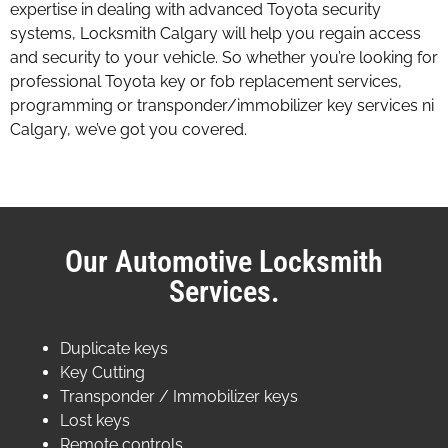
expertise in dealing with advanced Toyota security
systems, Locksmith Calgary will help you regain access
and security to your vehicle. So whether you’re looking for
professional Toyota key or fob replacement services,
programming or transponder/immobilizer key services ni
Calgary, we’ve got you covered.
Our Automotive Locksmith
Services.
Duplicate keys
Key Cutting
Transponder / Immobilizer keys
Lost keys
Remote controls