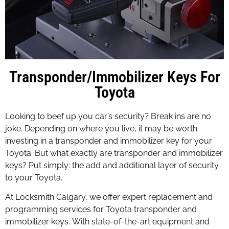
Transponder/Immobilizer Keys For
Toyota
Looking to beef up you car’s security? Break ins are no
joke. Depending on where you live, it may be worth
investing in a transponder and immobilizer key for your
Toyota. But what exactly are transponder and immobilizer
keys? Put simply: the add and additional layer of security
to your Toyota.
At Locksmith Calgary, we offer expert replacement and
programming services for Toyota transponder and
immobilizer keys. With state-of-the-art equipment and