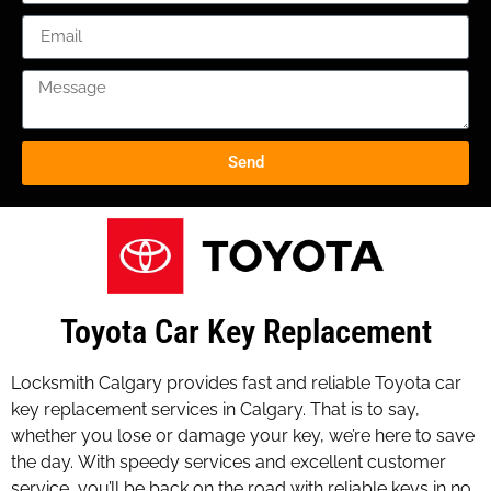
Send
Toyota Car Key Replacement
Locksmith Calgary provides fast and reliable Toyota car
key replacement services in Calgary. That is to say,
whether you lose or damage your key, we’re here to save
the day. With speedy services and excellent customer
service, you’ll be back on the road with reliable keys in no