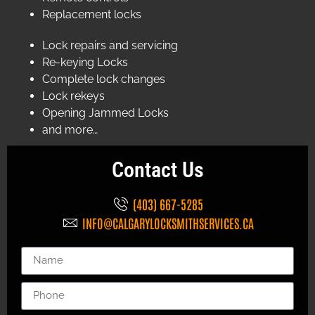
Replacement locks
Lock repairs and servicing
Re-keying Locks
Complete lock changes
Lock rekeys
Opening Jammed Locks
and more…
Contact Us
(403) 667-5285
INFO@CALGARYLOCKSMITHSERVICES.CA