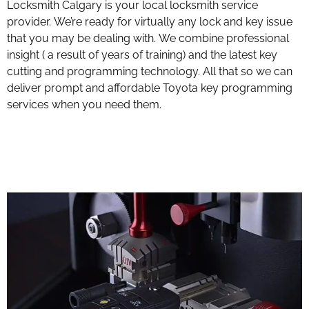
Locksmith Calgary is your local locksmith service
provider. We’re ready for virtually any lock and key issue
that you may be dealing with. We combine professional
insight ( a result of years of training) and the latest key
cutting and programming technology. All that so we can
deliver prompt and affordable Toyota key programming
services when you need them.