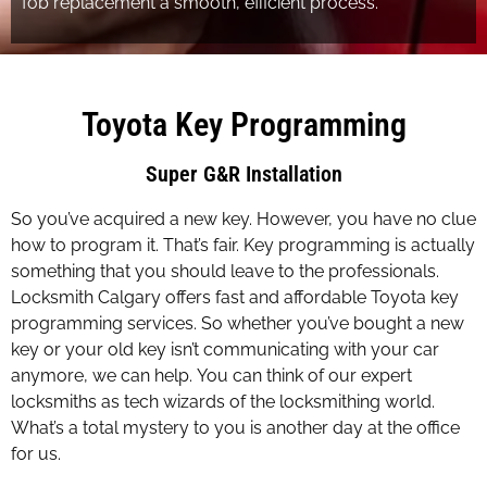
fob replacement a smooth, efficient process.
Toyota Key Programming
Super G&R Installation
So you’ve acquired a new key. However, you have no clue
how to program it. That’s fair. Key programming is actually
something that you should leave to the professionals.
Locksmith Calgary offers fast and affordable Toyota key
programming services. So whether you’ve bought a new
key or your old key isn’t communicating with your car
anymore, we can help. You can think of our expert
locksmiths as tech wizards of the locksmithing world.
What’s a total mystery to you is another day at the office
for us.