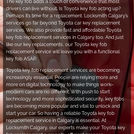
The key fob adds a touch of convenience that most
drivers can live without. Is Toyota key fob acting up?
Perhaps it’s time for a replacement. Locksmith Calgary’s
services go far beyond Toyota car key replacement
services. We also provide fast and affordable Toyota
key fob replacement services in Calgary too. And just
like our key replacements, our Toyota key fob
replacement service will leave you with a functional
key fob ASAP.
Toyota key fob replacement services are becoming
increasingly essential. People are relying more and
more on digital technology to make things work–
modern cars are no different. With push to start
technology and more sophisticated security, key fobs
are becoming more popular and vital to unlock and
start your car. So having a reliable Toyota key fob
replacement service in Calgary is essential. At
Locksmith Calgary, our experts make your Toyota key