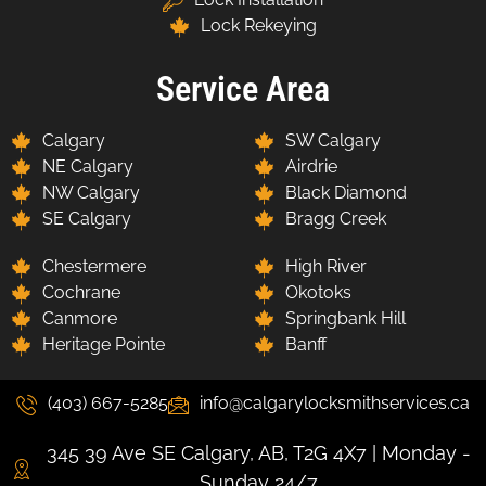
Lock Rekeying
Service Area
Calgary
SW Calgary
NE Calgary
Airdrie
NW Calgary
Black Diamond
SE Calgary
Bragg Creek
Chestermere
High River
Cochrane
Okotoks
Canmore
Springbank Hill
Heritage Pointe
Banff
(403) 667-5285
info@calgarylocksmithservices.ca
345 39 Ave SE Calgary, AB, T2G 4X7 | Monday -
Sunday 24/7