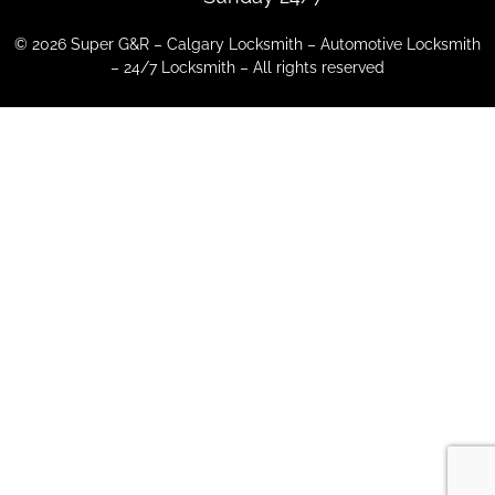
© 2026 Super G&R – Calgary Locksmith – Automotive Locksmith
– 24/7 Locksmith – All rights reserved