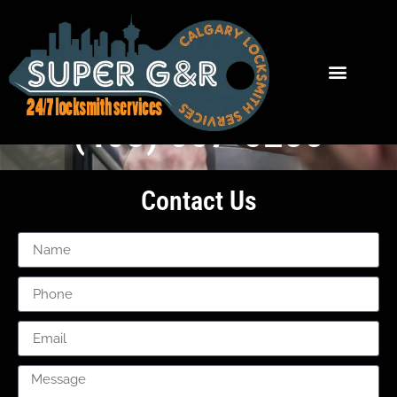
High River Locksmith Services
(403) 667-5285
Contact Us