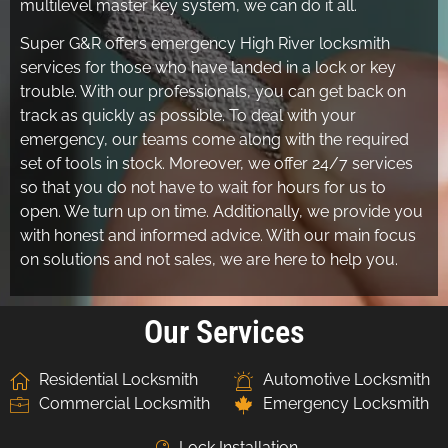
multilevel master key system, we can do it all.
Super G&R offers emergency High River locksmith
services for those who have landed in a lock or key
trouble. With our professionals, you can get back on
track as quickly as possible. To deal with your
emergency, our teams come along with the required
set of tools in stock. Moreover, we offer 24/7 services
so that you do not have to wait for hours for us to
open. We turn up on time. Additionally, we provide you
with honest and informed advice. With our main focus
on solutions and not sales, we are here to help you.
Our Services
Residential Locksmith
Automotive Locksmith
Commercial Locksmith
Emergency Locksmith
Lock Installation