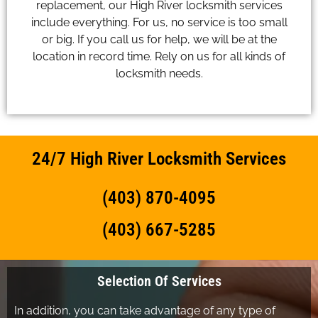
replacement, our High River locksmith services
include everything. For us, no service is too small
or big. If you call us for help, we will be at the
location in record time. Rely on us for all kinds of
locksmith needs.
24/7 High River Locksmith Services
(403) 870-4095
(403) 667-5285
Selection Of Services
In addition, you can take advantage of any type of