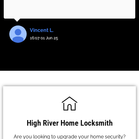
Vincent L.
16:07 01 Jun 25
High River Home Locksmith
Are you looking to upgrade your home security?