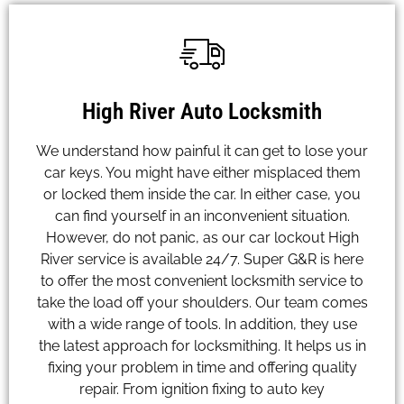
High River Auto Locksmith
We understand how painful it can get to lose your
car keys. You might have either misplaced them
or locked them inside the car. In either case, you
can find yourself in an inconvenient situation.
However, do not panic, as our car lockout High
River service is available 24/7. Super G&R is here
to offer the most convenient locksmith service to
take the load off your shoulders. Our team comes
with a wide range of tools. In addition, they use
the latest approach for locksmithing. It helps us in
fixing your problem in time and offering quality
repair. From ignition fixing to auto key