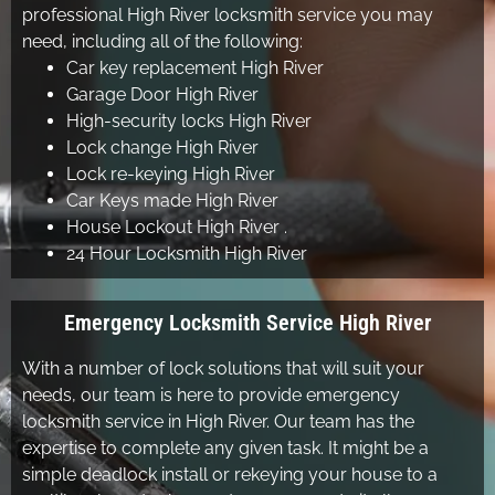
professional High River locksmith service you may
need, including all of the following:
Car key replacement High River
Garage Door High River
High-security locks High River
Lock change High River
Lock re-keying High River
Car Keys made High River
House Lockout High River .
24 Hour Locksmith High River
Emergency Locksmith Service High River
With a number of lock solutions that will suit your
needs, our team is here to provide emergency
locksmith service in High River. Our team has the
expertise to complete any given task. It might be a
simple deadlock install or rekeying your house to a