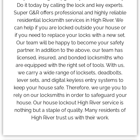
Do it today by calling the lock and key experts.
Super G&R offers professional and highly reliable
residential locksmith services in High River. We
can help if you are locked outside your house or
if you need to replace your locks with a new set.
Our team will be happy to become your safety
partner. In addition to the above, our team has
licensed, insured, and bonded locksmiths who
are equipped with the right set of tools. With us,
we carry a wide range of locksets, deadbolts,
lever sets, and digital keyless entry systems to
keep your house safe. Therefore, we urge you to
rely on our locksmiths in order to safeguard your
house. Our house lockout High River service is
nothing but a staple of quality. Many residents of
High River trust us with their work.