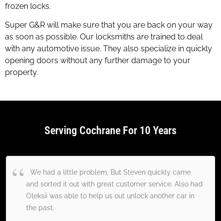
frozen locks.
Super G&R will make sure that you are back on your way
as soon as possible. Our locksmiths are trained to deal
with any automotive issue. They also specialize in quickly
opening doors without any further damage to your
property.
Serving Cochrane For 10 Years
We had a little problem. But Steven quickly came
and sorted it out with great customer service. Also had
Oleksii was able to help us out unlock another car in
the past.