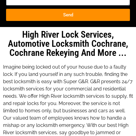
Send
High River Lock Services,
Automotive Locksmith Cochrane,
Cochrane Rekeying And More ...
Imagine being locked out of your house due to a faulty
lock. If you land yourself in any such trouble, finding the
best locksmith is easy with Super G&R. G&R presents 24/7
locksmith services for your commercial and residential
needs. We offer High River locksmith services to supply, fit
and repair locks for you. Moreover, the service is not
limited to homes only, but businesses and cars as well.
Our valued team of employees knows how to handle a
mishap or any locksmith emergency. With our best High
River locksmith services, say goodbye to jammed or