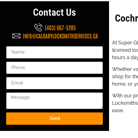
Contact Us
Cochr
(403) 667-5285
INFO@CALGARYLOCKSMITHSERVICES.CA
At Super G&
licensed lo
hours a day
Whether va
shop for th
home, or yo
With our pr
Locksmiths 
ease.
Send