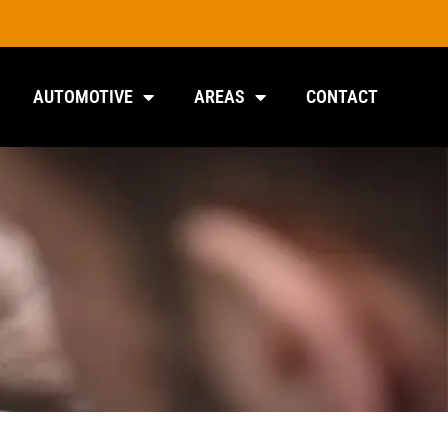
AUTOMOTIVE
AREAS
CONTACT