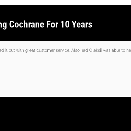
ng Cochrane For 10 Years
 it out with great customer service. Also had Oleksii was able to he