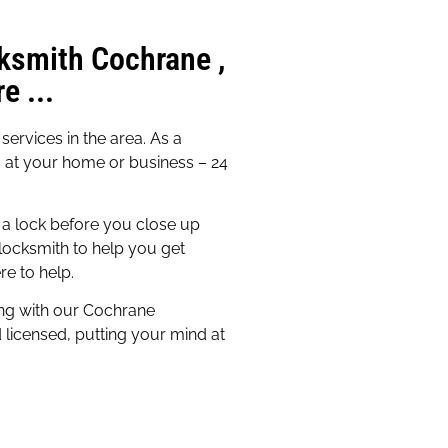
ksmith Cochrane ,
e ...
ervices in the area. As a
s at your home or business – 24
a lock before you close up
locksmith to help you get
re to help.
ing with our Cochrane
d licensed, putting your mind at