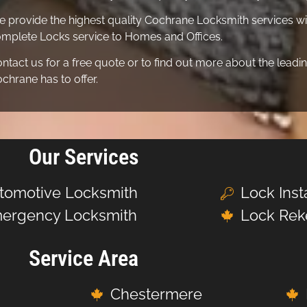
 provide the highest quality Cochrane Locksmith services wit
mplete Locks service to Homes and Offices.
ntact us for a free quote or to find out more about the lea
chrane has to offer.
Our Services
tomotive Locksmith
Lock Inst
ergency Locksmith
Lock Rek
Service Area
Chestermere