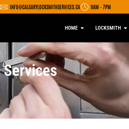
INFO@CALGARYLOCKSMITHSERVICES.CA
9AM - 7PM
HOME
LOCKSMITH
 Services