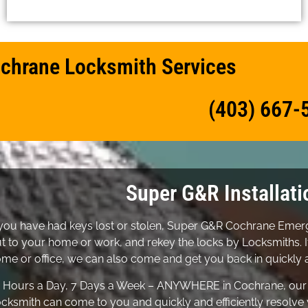
chrane Locksmith Services
(403) 667-
Super G&R Installati
 you have had keys lost or stolen, Super G&R Cochrane Em
t to your home or work, and rekey the locks by Locksmiths. I
me or office, we can also come and get you back in quickly a
 Hours a Day, 7 Days a Week – ANYWHERE in Cochrane, ou
cksmith can come to you and quickly and efficiently resolve