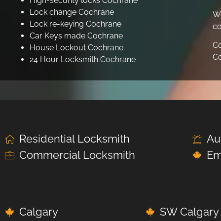
High-security locks Cochrane
Lock change Cochrane
We
Lock re-keying Cochrane
co
Car Keys made Cochrane
Co
House Lockout Cochrane.
Co
24 Hour Locksmith Cochrane
Residential Locksmith
Au
Commercial Locksmith
Em
Calgary
SW Calgary