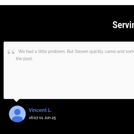
Servi
We had a little problem. But Steven quickly came and sorted
the past.
Vincent L.
16:07 01 Jun 25