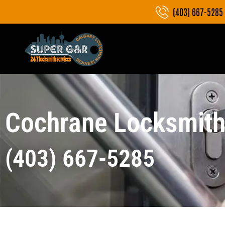
(403) 667-5285
Cochrane Locksmith
(403) 667-5285