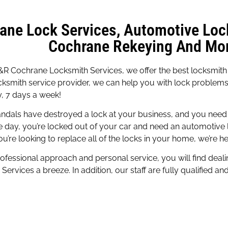
ane Lock Services, Automotive Loc
Cochrane Rekeying And Mor
R Cochrane Locksmith Services, we offer the best locksmith s
cksmith service provider, we can help you with lock problem
, 7 days a week!
ndals have destroyed a lock at your business, and you need 
e day, you’re locked out of your car and need an automotive 
u’re looking to replace all of the locks in your home, we’re he
ofessional approach and personal service, you will find deal
Services a breeze. In addition, our staff are fully qualified an