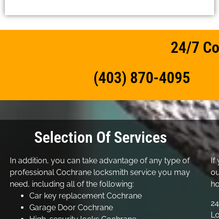
24/7 Co
(403) 870-4095
Selection Of Services
In addition, you can take advantage of any type of
If
professional Cochrane locksmith service you may
ou
need, including all of the following:
ho
Car key replacement Cochrane
24
Garage Door Cochrane
Lo