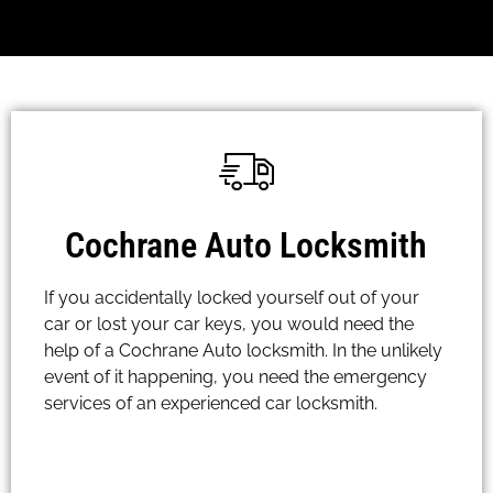
Cochrane Auto Locksmith
If you accidentally locked yourself out of your
car or lost your car keys, you would need the
help of a Cochrane Auto locksmith. In the unlikely
event of it happening, you need the emergency
services of an experienced car locksmith.