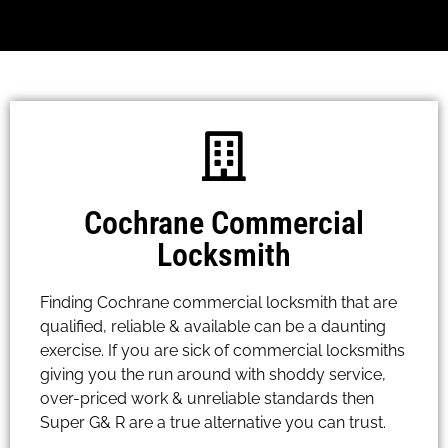
Cochrane Commercial
Locksmith
Finding Cochrane commercial locksmith that are
qualified, reliable & available can be a daunting
exercise. If you are sick of commercial locksmiths
giving you the run around with shoddy service,
over-priced work & unreliable standards then
Super G& R are a true alternative you can trust.