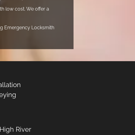
h low cost. We offer a
ding Emergency Locksmith
allation
eying
High River