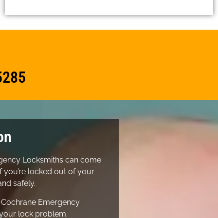
5285
on
ergency Locksmiths can come
f you’re locked out of your
nd safely.
r Cochrane Emergency
 your lock problem.