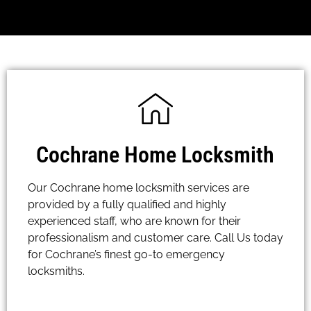
Cochrane Home Locksmith
Our Cochrane home locksmith services are
provided by a fully qualified and highly
experienced staff, who are known for their
professionalism and customer care. Call Us today
for Cochrane’s finest go-to emergency
locksmiths.