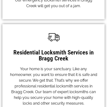
Our emergency locksmith services in Bragg
Creek will get you out of a jam.
Residential Locksmith Services in
Bragg Creek
Your home is your sanctuary. Like any
homeowner, you want to ensure that it is safe and
secure. We get that. That’s why we offer
professional residential locksmith services in
Bragg Creek. Our team of expert locksmiths can
help you secure your home with high-quality
locks and other security measures.