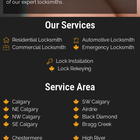
of our expert locksmiths.
Our Services
Residential Locksmith
Automotive Locksmith
Commercial Locksmith
Emergency Locksmith
Lock Installation
Lock Rekeying
Service Area
Calgary
SW Calgary
NE Calgary
Airdrie
NW Calgary
Black Diamond
SE Calgary
Bragg Creek
Chestermere
High River