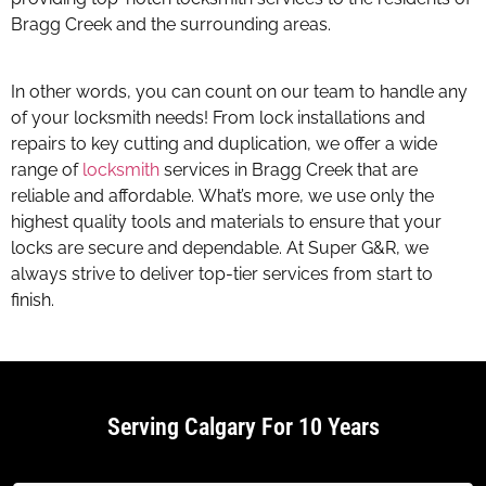
Bragg Creek and the surrounding areas.
Website Support
Calgary
In other words, you can count on our team to handle any
of your locksmith needs! From lock installations and
repairs to key cutting and duplication, we offer a wide
range of
locksmith
services in Bragg Creek that are
reliable and affordable. What’s more, we use only the
highest quality tools and materials to ensure that your
locks are secure and dependable. At Super G&R, we
always strive to deliver top-tier services from start to
finish.
Serving Calgary For 10 Years