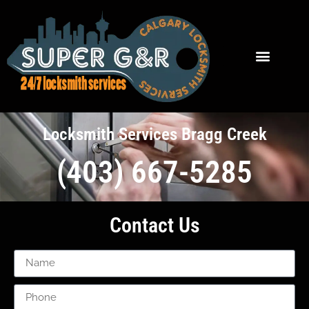
Locksmith Services Bragg Creek
(403) 667-5285
Contact Us