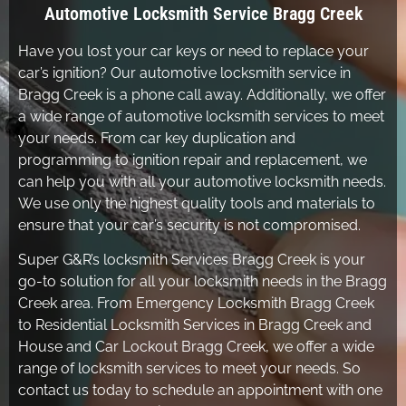
Automotive Locksmith Service Bragg Creek
Have you lost your car keys or need to replace your
car’s ignition? Our automotive locksmith service in
Bragg Creek is a phone call away. Additionally, we offer
a wide range of automotive locksmith services to meet
your needs. From car key duplication and
programming to ignition repair and replacement, we
can help you with all your automotive locksmith needs.
We use only the highest quality tools and materials to
ensure that your car’s security is not compromised.
Super G&R’s locksmith Services Bragg Creek is your
go-to solution for all your locksmith needs in the Bragg
Creek area. From Emergency Locksmith Bragg Creek
to Residential Locksmith Services in Bragg Creek and
House and Car Lockout Bragg Creek, we offer a wide
range of locksmith services to meet your needs. So
contact us today to schedule an appointment with one