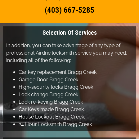
(403) 667-5285
Selection Of Services
In addition, you can take advantage of any type of
professional Airdrie locksmith service you may need,
including all of the following:
Car key replacement Bragg Creek
Garage Door Bragg Creek
High-security locks Bragg Creek
Lock change Bragg Creek
Lock re-keying Bragg Creek
Car Keys made Bragg Creek
House Lockout Bragg Creek.
24 Hour Locksmith Bragg Creek