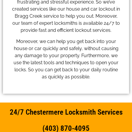
frustrating and stressful experience. So we’ve
created services like our house and car lockout in
Bragg Creek service to help you out. Moreover,
our team of expert locksmiths is available 24/7 to
provide fast and efficient lockout services.
Moreover, we can help you get back into your
house or car quickly and safely, without causing
any damage to your property. Furthermore, we
use the latest tools and techniques to open your
locks. So you can get back to your daily routine
as quickly as possible.
24/7 Chestermere Locksmith Services
(403) 870-4095