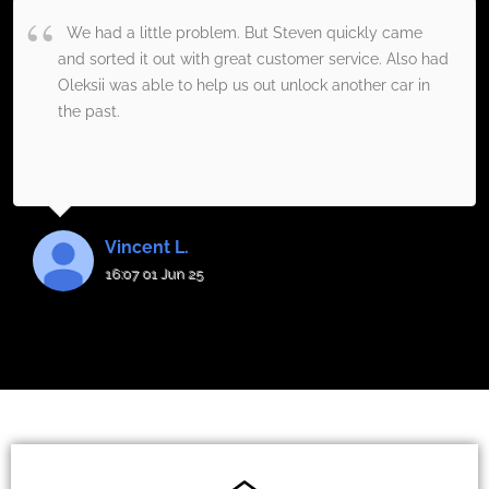
We had a little problem. But Steven quickly came
and sorted it out with great customer service. Also had
Oleksii was able to help us out unlock another car in
the past.
Vincent L.
16:07 01 Jun 25