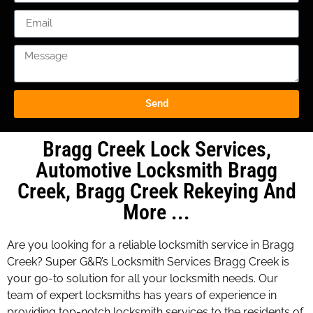
Send
Bragg Creek Lock Services,
Automotive Locksmith Bragg
Creek, Bragg Creek Rekeying And
More ...
Are you looking for a reliable locksmith service in Bragg
Creek? Super G&R’s Locksmith Services Bragg Creek is
your go-to solution for all your locksmith needs. Our
team of expert locksmiths has years of experience in
providing top-notch locksmith services to the residents of