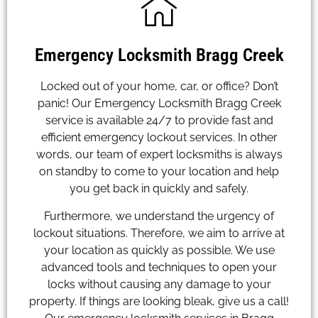
Emergency Locksmith Bragg Creek
Locked out of your home, car, or office? Don’t
panic! Our Emergency Locksmith Bragg Creek
service is available 24/7 to provide fast and
efficient emergency lockout services. In other
words, our team of expert locksmiths is always
on standby to come to your location and help
you get back in quickly and safely.
Furthermore, we understand the urgency of
lockout situations. Therefore, we aim to arrive at
your location as quickly as possible. We use
advanced tools and techniques to open your
locks without causing any damage to your
property. If things are looking bleak, give us a call!