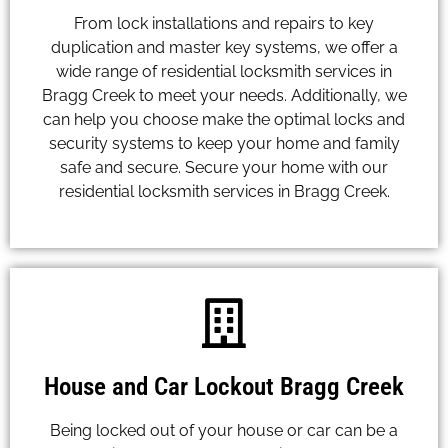
From lock installations and repairs to key
duplication and master key systems, we offer a
wide range of residential locksmith services in
Bragg Creek to meet your needs. Additionally, we
can help you choose make the optimal locks and
security systems to keep your home and family
safe and secure. Secure your home with our
residential locksmith services in Bragg Creek.
House and Car Lockout Bragg Creek
Being locked out of your house or car can be a