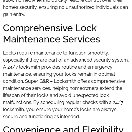
allow homeowners to quickly restore control over their
home’s security, ensuring no unauthorized individuals can
gain entry.
Comprehensive Lock
Maintenance Services
Locks require maintenance to function smoothly,
especially if they are part of an advanced security system.
A 24/7 locksmith provides routine and emergency
maintenance, ensuring your locks remain in optimal
condition. Super G&R – Locksmith offers comprehensive
maintenance services, helping homeowners extend the
lifespan of their locks and avoid unexpected lock
malfunctions. By scheduling regular checks with a 24/7
locksmith, you ensure your home’s locks are always
secure and functioning as intended.
Convenience and Flexibility