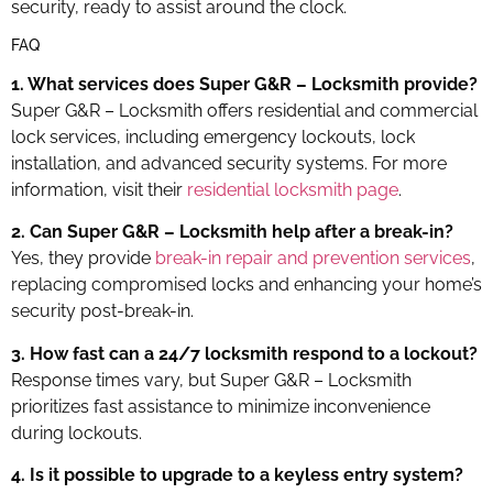
security, ready to assist around the clock.
FAQ
1. What services does Super G&R – Locksmith provide?
Super G&R – Locksmith offers residential and commercial
lock services, including emergency lockouts, lock
installation, and advanced security systems. For more
information, visit their
residential locksmith page
.
2. Can Super G&R – Locksmith help after a break-in?
Yes, they provide
break-in repair and prevention services
,
replacing compromised locks and enhancing your home’s
security post-break-in.
3. How fast can a 24/7 locksmith respond to a lockout?
Response times vary, but Super G&R – Locksmith
prioritizes fast assistance to minimize inconvenience
during lockouts.
4. Is it possible to upgrade to a keyless entry system?