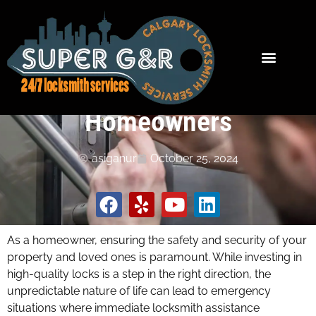
The Importance of 24/7
Locksmith Services for
Homeowners
asiganur
October 25, 2024
As a homeowner, ensuring the safety and security of your
property and loved ones is paramount. While investing in
high-quality locks is a step in the right direction, the
unpredictable nature of life can lead to emergency
situations where immediate locksmith assistance