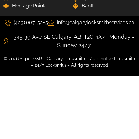
Heritage Pointe
Banff
(403) 667-5285
info@calgarylocksmithservices.ca
345 39 Ave SE Calgary, AB, T2G 4X7 | Monday -
Sunday 24/7
© 2026 Super G&R – Calgary Locksmith – Automotive Locksmith
– 24/7 Locksmith – All rights reserved