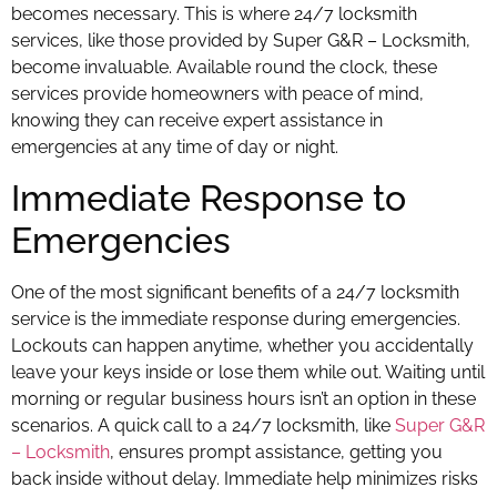
becomes necessary. This is where 24/7 locksmith
services, like those provided by Super G&R – Locksmith,
become invaluable. Available round the clock, these
services provide homeowners with peace of mind,
knowing they can receive expert assistance in
emergencies at any time of day or night.
Immediate Response to
Emergencies
One of the most significant benefits of a 24/7 locksmith
service is the immediate response during emergencies.
Lockouts can happen anytime, whether you accidentally
leave your keys inside or lose them while out. Waiting until
morning or regular business hours isn’t an option in these
scenarios. A quick call to a 24/7 locksmith, like
Super G&R
– Locksmith
, ensures prompt assistance, getting you
back inside without delay. Immediate help minimizes risks