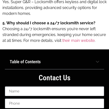
Yes, Super G&R – Locksmith offers keyless and digital lock
installations, providing advanced security options for
modern homes.
5. Why should I choose a 24/7 locksmith service?
Choosing a 24/7 locksmith ensures you’re never left
stranded during emergencies, keeping your home secure
at all times. For more details, visit
their main website
.
Table of Contents
Contact Us