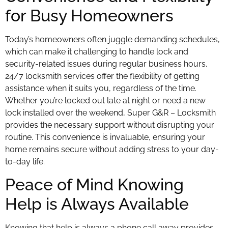
for Busy Homeowners
Today’s homeowners often juggle demanding schedules,
which can make it challenging to handle lock and
security-related issues during regular business hours.
24/7 locksmith services offer the flexibility of getting
assistance when it suits you, regardless of the time.
Whether you’re locked out late at night or need a new
lock installed over the weekend, Super G&R – Locksmith
provides the necessary support without disrupting your
routine. This convenience is invaluable, ensuring your
home remains secure without adding stress to your day-
to-day life.
Peace of Mind Knowing
Help is Always Available
Knowing that help is always a phone call away provides