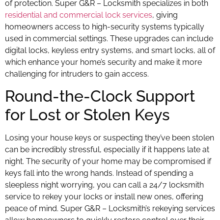
of protection. Super G&R – Locksmith specializes in both
residential and commercial lock services
, giving
homeowners access to high-security systems typically
used in commercial settings. These upgrades can include
digital locks, keyless entry systems, and smart locks, all of
which enhance your home’s security and make it more
challenging for intruders to gain access.
Round-the-Clock Support
for Lost or Stolen Keys
Losing your house keys or suspecting they’ve been stolen
can be incredibly stressful, especially if it happens late at
night. The security of your home may be compromised if
keys fall into the wrong hands. Instead of spending a
sleepless night worrying, you can call a 24/7 locksmith
service to rekey your locks or install new ones, offering
peace of mind. Super G&R – Locksmith’s rekeying services