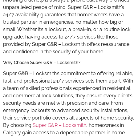
unparalleled peace of mind. Super G&R – Locksmith’s
24/7 availability guarantees that homeowners have a
trusted partner in emergencies, no matter how big or
small. Whether it’s a lockout, a break-in, or a routine lock
upgrade, having access to 24/7 services like those
provided by Super G&R – Locksmith offers reassurance
and confidence in the security of your home.
Why Choose Super G&R – Locksmith?
Super G&R – Locksmith’s commitment to offering reliable,
fast, and professional 24/7 services sets them apart. With
a team of skilled professionals experienced in residential
and commercial lock solutions, they ensure every client’s
security needs are met with precision and care. From
emergency lockouts to advanced security installations,
their service portfolio covers all aspects of home security.
By choosing
Super G&R – Locksmith
, homeowners in
Calgary gain access to a dependable partner in home