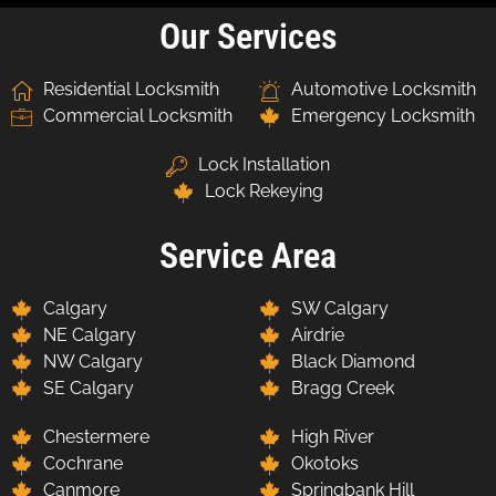
Our Services
Residential Locksmith
Automotive Locksmith
Commercial Locksmith
Emergency Locksmith
Lock Installation
Lock Rekeying
Service Area
Calgary
SW Calgary
NE Calgary
Airdrie
NW Calgary
Black Diamond
SE Calgary
Bragg Creek
Chestermere
High River
Cochrane
Okotoks
Canmore
Springbank Hill