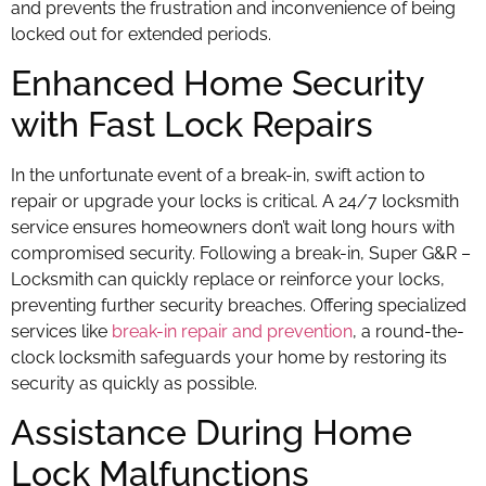
and prevents the frustration and inconvenience of being
locked out for extended periods.
Enhanced Home Security
with Fast Lock Repairs
In the unfortunate event of a break-in, swift action to
repair or upgrade your locks is critical. A 24/7 locksmith
service ensures homeowners don’t wait long hours with
compromised security. Following a break-in, Super G&R –
Locksmith can quickly replace or reinforce your locks,
preventing further security breaches. Offering specialized
services like
break-in repair and prevention
, a round-the-
clock locksmith safeguards your home by restoring its
security as quickly as possible.
Assistance During Home
Lock Malfunctions