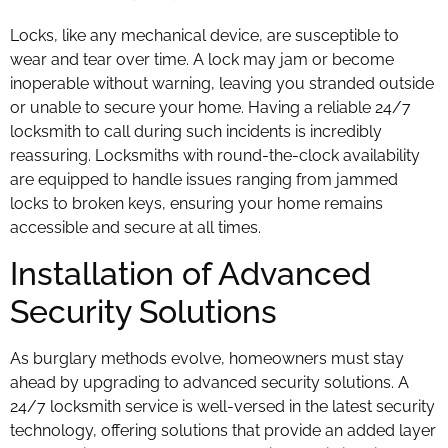
Locks, like any mechanical device, are susceptible to
wear and tear over time. A lock may jam or become
inoperable without warning, leaving you stranded outside
or unable to secure your home. Having a reliable 24/7
locksmith to call during such incidents is incredibly
reassuring. Locksmiths with round-the-clock availability
are equipped to handle issues ranging from jammed
locks to broken keys, ensuring your home remains
accessible and secure at all times.
Installation of Advanced
Security Solutions
As burglary methods evolve, homeowners must stay
ahead by upgrading to advanced security solutions. A
24/7 locksmith service is well-versed in the latest security
technology, offering solutions that provide an added layer