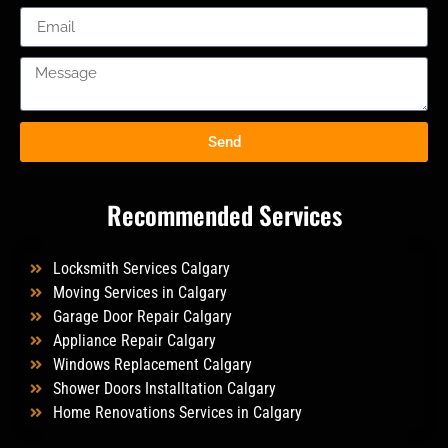
Send
Recommended Services
Locksmith Services Calgary
Moving Services in Calgary
Garage Door Repair Calgary
Appliance Repair Calgary
Windows Replacement Calgary
Shower Doors Installtation Calgary
Home Renovations Services in Calgary