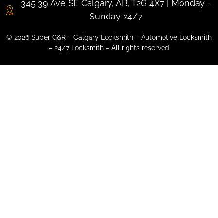
345 39 Ave SE Calgary, AB, T2G 4X7 | Monday -
Sunday 24/7
© 2026 Super G&R – Calgary Locksmith – Automotive Locksmith
– 24/7 Locksmith – All rights reserved