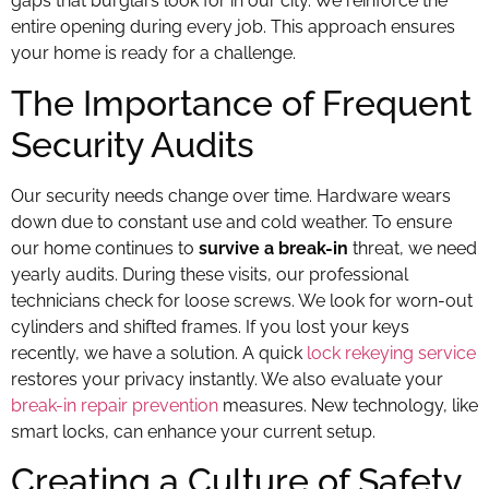
gaps that burglars look for in our city. We reinforce the
entire opening during every job. This approach ensures
your home is ready for a challenge.
The Importance of Frequent
Security Audits
Our security needs change over time. Hardware wears
down due to constant use and cold weather. To ensure
our home continues to
survive a break-in
threat, we need
yearly audits. During these visits, our professional
technicians check for loose screws. We look for worn-out
cylinders and shifted frames. If you lost your keys
recently, we have a solution. A quick
lock rekeying service
restores your privacy instantly. We also evaluate your
break-in repair prevention
measures. New technology, like
smart locks, can enhance your current setup.
Creating a Culture of Safety