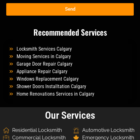
Send
Recommended Services
Locksmith Services Calgary
Moving Services in Calgary
Garage Door Repair Calgary
Appliance Repair Calgary
Windows Replacement Calgary
Shower Doors Installtation Calgary
Home Renovations Services in Calgary
Our Services
Residential Locksmith
Automotive Locksmith
Commercial Locksmith
Emergency Locksmith