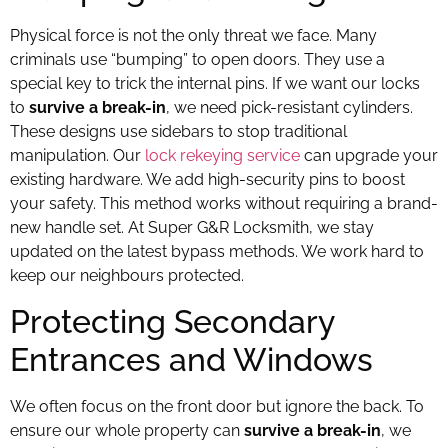
Physical force is not the only threat we face. Many
criminals use “bumping” to open doors. They use a
special key to trick the internal pins. If we want our locks
to
survive a break-in
, we need pick-resistant cylinders.
These designs use sidebars to stop traditional
manipulation. Our
lock rekeying service
can upgrade your
existing hardware. We add high-security pins to boost
your safety. This method works without requiring a brand-
new handle set. At Super G&R Locksmith, we stay
updated on the latest bypass methods. We work hard to
keep our neighbours protected.
Protecting Secondary
Entrances and Windows
We often focus on the front door but ignore the back. To
ensure our whole property can
survive a break-in
, we