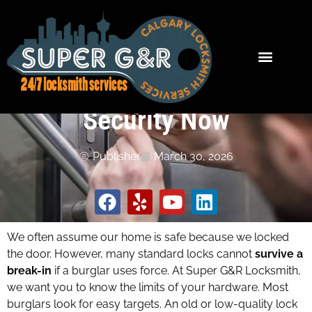
Survive a Break-In? How
to Test Your Home
Security Now
Publisher
March 30, 2026
We often assume our home is safe because we locked
the door. However, many standard locks cannot
survive a
break-in
if a burglar uses force. At Super G&R Locksmith,
we want you to know the limits of your hardware. Most
burglars look for easy targets. An old or low-quality lock