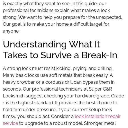
is exactly what they want to see. In this guide, our
professional technicians explain what makes a lock
strong. We want to help you prepare for the unexpected.
Our goal is to make your home a difficult target for
anyone.
Understanding What It
Takes to Survive a Break-In
A strong lock must resist kicking, prying, and drilling.
Many basic locks use soft metals that break easily. A
heavy crowbar or a cordless drill can bypass them in
seconds. Our professional technicians at Super G&R
Locksmith suggest checking your hardware grade. Grade
1 is the highest standard. It provides the best chance to
hold firm under pressure. If your current setup feels
flimsy, you should act. Consider a
lock installation repair
service
to upgrade to a robust model. Stronger metal