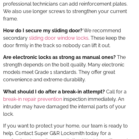
professional technicians can add reinforcement plates.
We also use longer screws to strengthen your current
frame.
How do I secure my sliding door?
We recommend
secondary
sliding door window locks
. These keep the
door firmly in the track so nobody can lift it out.
Are electronic locks as strong as manual ones?
The
strength depends on the bolt quality. Many electronic
models meet Grade 1 standards. They offer great
convenience and extreme durability.
What should I do after a break-in attempt?
Call for a
break-in repair prevention
inspection immediately. An
intruder may have damaged the internal parts of your
lock.
If you want to protect your home, our team is ready to
help. Contact Super G&R Locksmith today for a