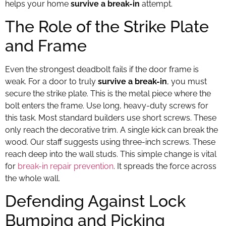
helps your home
survive a break-in
attempt.
The Role of the Strike Plate
and Frame
Even the strongest deadbolt fails if the door frame is
weak. For a door to truly
survive a break-in
, you must
secure the strike plate. This is the metal piece where the
bolt enters the frame. Use long, heavy-duty screws for
this task. Most standard builders use short screws. These
only reach the decorative trim. A single kick can break the
wood. Our staff suggests using three-inch screws. These
reach deep into the wall studs. This simple change is vital
for
break-in repair prevention
. It spreads the force across
the whole wall.
Defending Against Lock
Bumping and Picking