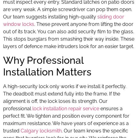
must inspect every entry. Standard latches on patio doors
are very weak. A simple screwdriver can pop them open.
Our team suggests installing high-quality
sliding door
window locks
. These prevent anyone from lifting the door
out of its track. You can also add security film to the glass.
This stops burglars from smashing their way inside. These
layers of defence make intruders look for an easier target.
Why Professional
Installation Matters
A high-security lock only works if we install it perfectly.
The deadbolt must extend fully into the frame. If the
alignment is off, the lock loses its strength. Our
professional
lock installation repair service
ensures a
perfect fit. We tighten and position every component for
maximum resistance. We have years of experience as a
trusted
Calgary locksmith
. Our team knows the specific