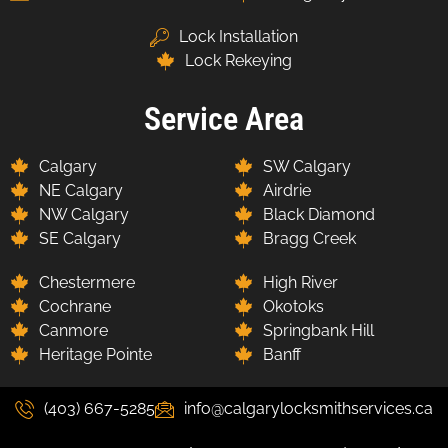
Lock Installation
Lock Rekeying
Service Area
Calgary
SW Calgary
NE Calgary
Airdrie
NW Calgary
Black Diamond
SE Calgary
Bragg Creek
Chestermere
High River
Cochrane
Okotoks
Canmore
Springbank Hill
Heritage Pointe
Banff
(403) 667-5285
info@calgarylocksmithservices.ca