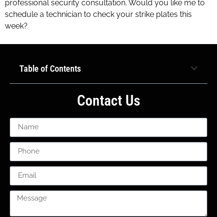
professional security consultation. Would you like me to
schedule a technician to check your strike plates this
week?
Table of Contents
Contact Us