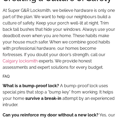
At Super G&R Locksmith, we believe hardware is only one
part of the plan. We want to help our neighbours build a
culture of safety. Keep your porch well-lit at night. Trim
back tall bushes that hide your windows. Always use your
deadbolt even when you are home. These habits make
your house much safer. When we combine good habits
with professional hardware, our homes become
fortresses. If you doubt your door’s strength, call our
Calgary locksmith
experts. We provide honest
assessments and expert solutions for every budget.
FAQ
What is a bump-proof lock?
A bump-proof lock uses
special pins that stop a “bump key” from working. It helps
your home
survive a break-in
attempt by an experienced
intruder.
Can you reinforce my door without a new lock?
Yes, our