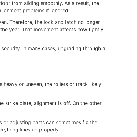
door from sliding smoothly. As a result, the
 alignment problems if ignored.
en. Therefore, the lock and latch no longer
 the year. That movement affects how tightly
 security. In many cases, upgrading through a
s heavy or uneven, the rollers or track likely
e strike plate, alignment is off. On the other
s or adjusting parts can sometimes fix the
ything lines up properly.