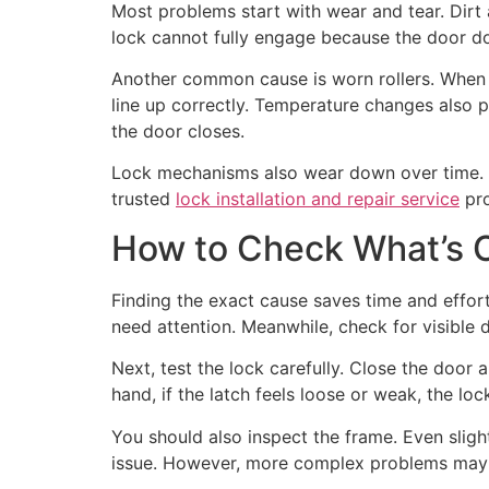
Most problems start with wear and tear. Dirt a
lock cannot fully engage because the door doe
Another common cause is worn rollers. When r
line up correctly. Temperature changes also 
the door closes.
Lock mechanisms also wear down over time. In
trusted
lock installation and repair service
pro
How to Check What’s 
Finding the exact cause saves time and effort. 
need attention. Meanwhile, check for visible 
Next, test the lock carefully. Close the door a
hand, if the latch feels loose or weak, the loc
You should also inspect the frame. Even sligh
issue. However, more complex problems may r