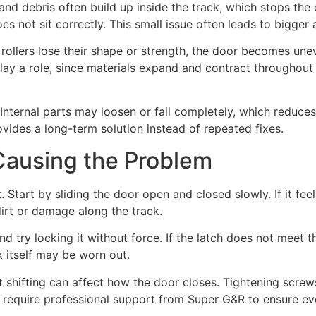
nd debris often build up inside the track, which stops the 
s not sit correctly. This small issue often leads to bigger
ollers lose their shape or strength, the door becomes unev
play a role, since materials expand and contract throughout
ternal parts may loosen or fail completely, which reduces
vides a long-term solution instead of repeated fixes.
Causing the Problem
Start by sliding the door open and closed slowly. If it feel
dirt or damage along the track.
nd try locking it without force. If the latch does not meet th
k itself may be worn out.
t shifting can affect how the door closes. Tightening screw
equire professional support from Super G&R to ensure ever