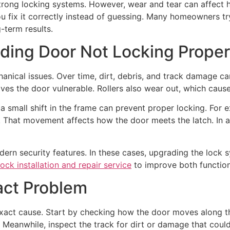
strong locking systems. However, wear and tear can affect 
u fix it correctly instead of guessing. Many homeowners tr
-term results.
ding Door Not Locking Prope
nical issues. Over time, dirt, debris, and track damage can
aves the door vulnerable. Rollers also wear out, which cause
 small shift in the frame can prevent proper locking. For
s. That movement affects how the door meets the latch. In
odern security features. In these cases, upgrading the loc
lock installation and repair service
to improve both function
act Problem
exact cause. Start by checking how the door moves along the
t. Meanwhile, inspect the track for dirt or damage that co