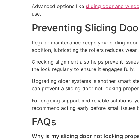
Advanced options like
sliding door and wind
use.
Preventing Sliding Doo
Regular maintenance keeps your sliding door 
addition, lubricating the rollers reduces wear 
Checking alignment also helps prevent issues. 
the lock regularly to ensure it engages fully.
Upgrading older systems is another smart step
can prevent a sliding door not locking prope
For ongoing support and reliable solutions, 
recommend acting early before small issues 
FAQs
Why is my sliding door not locking prope