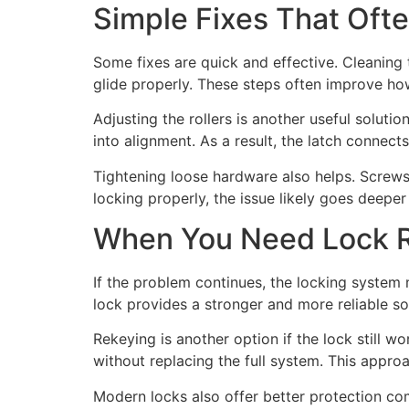
Simple Fixes That Ofte
Some fixes are quick and effective. Cleaning 
glide properly. These steps often improve ho
Adjusting the rollers is another useful soluti
into alignment. As a result, the latch connects
Tightening loose hardware also helps. Screws
locking properly, the issue likely goes deepe
When You Need Lock R
If the problem continues, the locking system 
lock provides a stronger and more reliable so
Rekeying is another option if the lock still 
without replacing the full system. This appro
Modern locks also offer better protection co