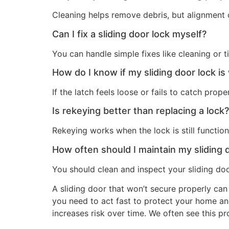
Cleaning helps remove debris, but alignment o
Can I fix a sliding door lock myself?
You can handle simple fixes like cleaning or 
How do I know if my sliding door lock is
If the latch feels loose or fails to catch pro
Is rekeying better than replacing a lock?
Rekeying works when the lock is still functio
How often should I maintain my sliding 
You should clean and inspect your sliding do
A sliding door that won’t secure properly can
you need to act fast to protect your home an
increases risk over time. We often see this p