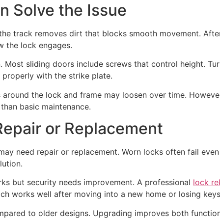
n Solve the Issue
the track removes dirt that blocks smooth movement. After 
w the lock engages.
on. Most sliding doors include screws that control height. T
 properly with the strike plate.
 around the lock and frame may loosen over time. However, 
r than basic maintenance.
epair or Replacement
may need repair or replacement. Worn locks often fail even 
lution.
works but security needs improvement. A professional
lock re
ach works well after moving into a new home or losing keys
mpared to older designs. Upgrading improves both function 