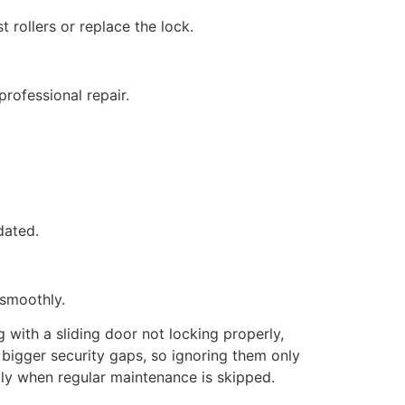
 rollers or replace the lock.
rofessional repair.
dated.
 smoothly.
 with a sliding door not locking properly,
 bigger security gaps, so ignoring them only
lly when regular maintenance is skipped.