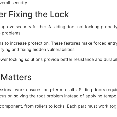
erall security.
er Fixing the Lock
improve security further. A sliding door not locking proper
e problems.
ars to increase protection. These features make forced entry
fying and fixing hidden vulnerabilities.
er locking solutions provide better resistance and durabili
 Matters
ssional work ensures long-term results. Sliding doors requ
cus on solving the root problem instead of applying tempor
component, from rollers to locks. Each part must work toge