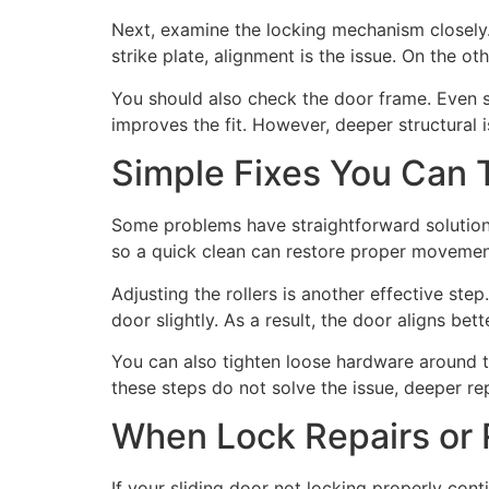
Next, examine the locking mechanism closely. 
strike plate, alignment is the issue. On the o
You should also check the door frame. Even s
improves the fit. However, deeper structural i
Simple Fixes You Can T
Some problems have straightforward solutions. 
so a quick clean can restore proper movement.
Adjusting the rollers is another effective st
door slightly. As a result, the door aligns bett
You can also tighten loose hardware around t
these steps do not solve the issue, deeper r
When Lock Repairs or
If your sliding door not locking properly cont