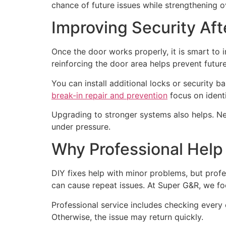
chance of future issues while strengthening ov
Improving Security Aft
Once the door works properly, it is smart to 
reinforcing the door area helps prevent futur
You can install additional locks or security b
break-in repair and prevention
focus on identi
Upgrading to stronger systems also helps. New
under pressure.
Why Professional Help
DIY fixes help with minor problems, but profe
can cause repeat issues. At Super G&R, we fo
Professional service includes checking every 
Otherwise, the issue may return quickly.