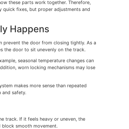
how these parts work together. Therefore,
y quick fixes, but proper adjustments and
rly Happens
 prevent the door from closing tightly. As a
s the door to sit unevenly on the track.
 example, seasonal temperature changes can
 addition, worn locking mechanisms may lose
k system makes more sense than repeated
 and safety.
 track. If it feels heavy or uneven, the
uld block smooth movement.