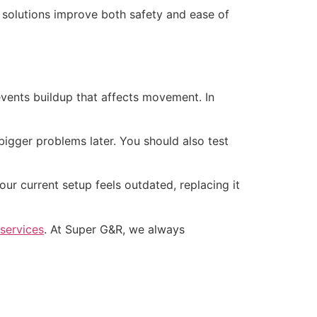
 solutions improve both safety and ease of
vents buildup that affects movement. In
 bigger problems later. You should also test
ur current setup feels outdated, replacing it
 services
. At Super G&R, we always