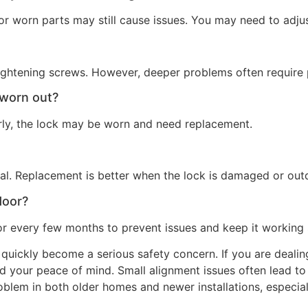
r worn parts may still cause issues. You may need to adjust
tightening screws. However, deeper problems often require p
 worn out?
perly, the lock may be worn and need replacement.
nal. Replacement is better when the lock is damaged or out
door?
or every few months to prevent issues and keep it working
 quickly become a serious safety concern. If you are dealing
d your peace of mind. Small alignment issues often lead to
roblem in both older homes and newer installations, especia