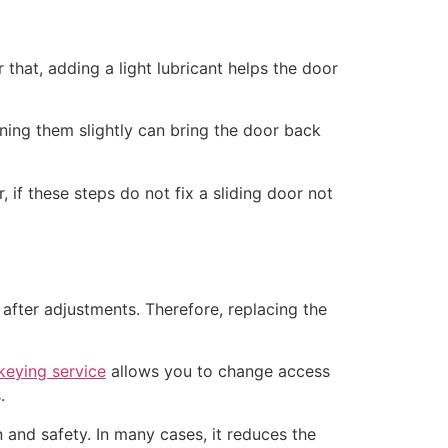
that, adding a light lubricant helps the door
urning them slightly can bring the door back
if these steps do not fix a sliding door not
after adjustments. Therefore, replacing the
keying service
allows you to change access
.
and safety. In many cases, it reduces the