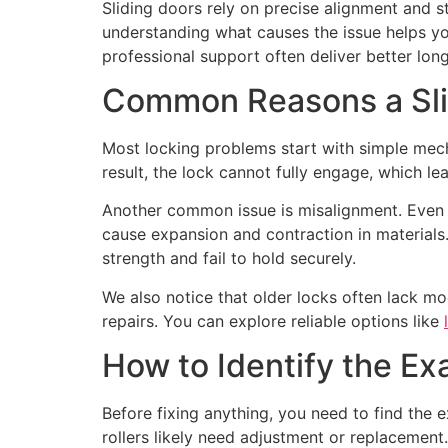
Sliding doors rely on precise alignment and 
understanding what causes the issue helps yo
professional support often deliver better long
Common Reasons a Sli
Most locking problems start with simple mecha
result, the lock cannot fully engage, which le
Another common issue is misalignment. Even a
cause expansion and contraction in material
strength and fail to hold securely.
We also notice that older locks often lack m
repairs. You can explore reliable options like
How to Identify the Ex
Before fixing anything, you need to find the 
rollers likely need adjustment or replacemen