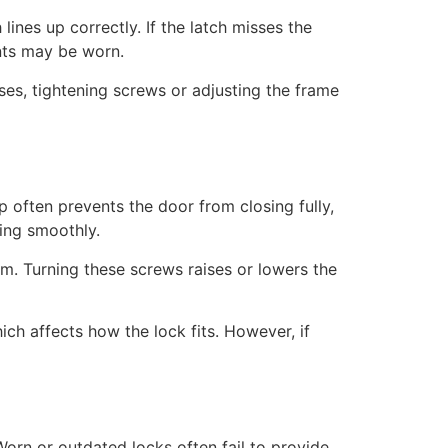
ines up correctly. If the latch misses the
ents may be worn.
es, tightening screws or adjusting the frame
p often prevents the door from closing fully,
ving smoothly.
om. Turning these screws raises or lowers the
h affects how the lock fits. However, if
 Worn or outdated locks often fail to provide