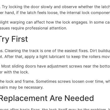
Try locking the door slowly and observe whether the latch l
ther hand, if the latch feels loose, the internal lock compon
light warping can affect how the lock engages. In some cas
ssues require professional attention.
ry First
Cleaning the track is one of the easiest fixes. Dirt buildu
 After that, apply a light lubricant to keep the rollers mo
ep. Most sliding doors have adjustment screws near the bott
er with the lock.
he lock and frame. Sometimes screws loosen over time, whic
epairs may be necessary.
 Replacement Are Needed
inues after basic fixes, the lock itself may be the problem.