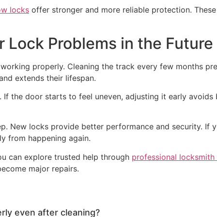
ow locks
offer stronger and more reliable protection. These
r Lock Problems in the Future
working properly. Cleaning the track every few months pre
and extends their lifespan.
If the door starts to feel uneven, adjusting it early avoids
. New locks provide better performance and security. If yo
rly from happening again.
you can explore trusted help through
professional locksmith
become major repairs.
rly even after cleaning?