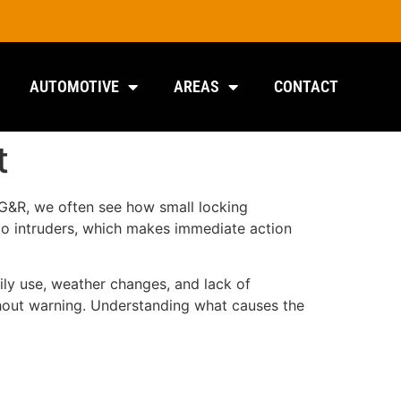
AUTOMOTIVE
AREAS
CONTACT
t
r G&R, we often see how small locking
 to intruders, which makes immediate action
ly use, weather changes, and lack of
ithout warning. Understanding what causes the