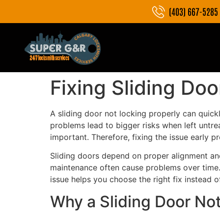
(403) 667-5285
Fixing Sliding Doo
A sliding door not locking properly can quick
problems lead to bigger risks when left untre
important. Therefore, fixing the issue early 
Sliding doors depend on proper alignment and
maintenance often cause problems over time. A
issue helps you choose the right fix instead o
Why a Sliding Door No