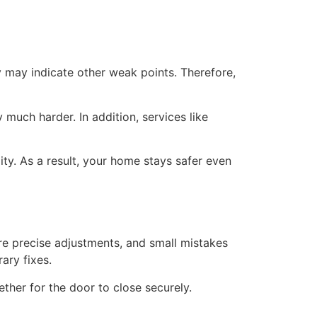
ly may indicate other weak points. Therefore,
 much harder. In addition, services like
ty. As a result, your home stays safer even
ire precise adjustments, and small mistakes
ary fixes.
ther for the door to close securely.