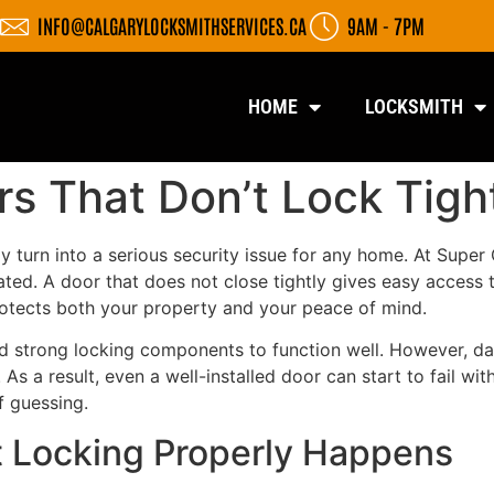
INFO@CALGARYLOCKSMITHSERVICES.CA
9AM - 7PM
HOME
LOCKSMITH
rs That Don’t Lock Tigh
ly turn into a serious security issue for any home. At Supe
ated. A door that does not close tightly gives easy access
protects both your property and your peace of mind.
 strong locking components to function well. However, dai
s a result, even a well-installed door can start to fail w
f guessing.
t Locking Properly Happens