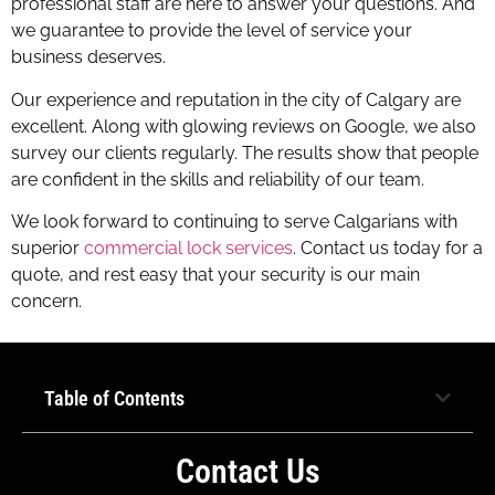
professional staff are here to answer your questions. And
we guarantee to provide the level of service your
business deserves.
Our experience and reputation in the city of Calgary are
excellent. Along with glowing reviews on Google, we also
survey our clients regularly. The results show that people
are confident in the skills and reliability of our team.
We look forward to continuing to serve Calgarians with
superior
commercial lock services
. Contact us today for a
quote, and rest easy that your security is our main
concern.
Calgary commercial lock service
however
Table of Contents
Contact Us