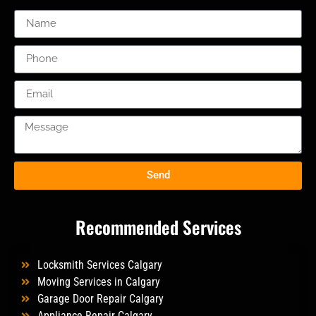
Send
Recommended Services
Locksmith Services Calgary
Moving Services in Calgary
Garage Door Repair Calgary
Appliance Repair Calgary