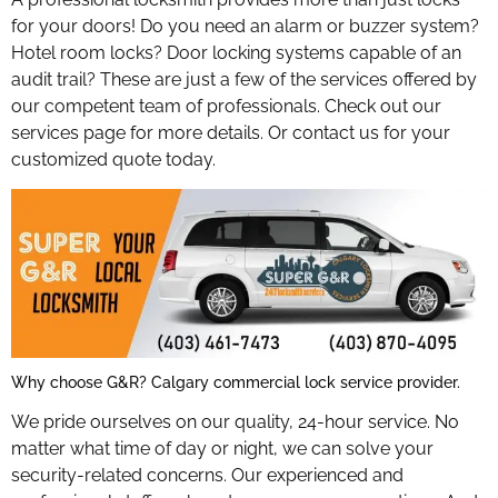
for your doors! Do you need an alarm or buzzer system?
Hotel room locks? Door locking systems capable of an
audit trail? These are just a few of the services offered by
our competent team of professionals. Check out our
services page for more details. Or contact us for your
customized quote today.
Why choose G&R? Calgary commercial lock service provider.
We pride ourselves on our quality, 24-hour service. No
matter what time of day or night, we can solve your
security-related concerns. Our experienced and