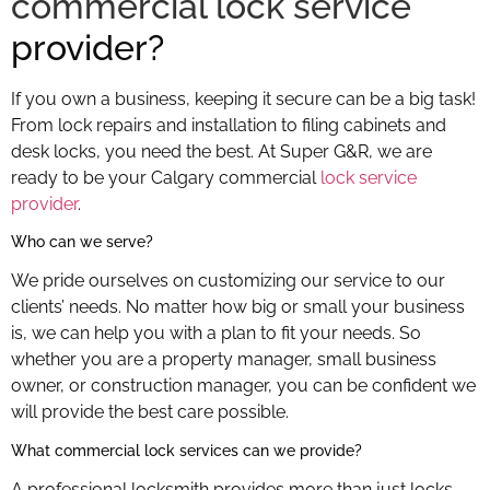
commercial lock service
provider?
If you own a business, keeping it secure can be a big task!
From lock repairs and installation to filing cabinets and
desk locks, you need the best. At Super G&R, we are
ready to be your Calgary commercial
lock service
provider
.
Calgary commercial lock service
Who can we serve?
We pride ourselves on customizing our service to our
clients’ needs. No matter how big or small your business
is, we can help you with a plan to fit your needs. So
whether you are a property manager, small business
owner, or construction manager, you can be confident we
will provide the best care possible.
What commercial lock services can we provide?
A professional locksmith provides more than just locks