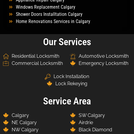
Windows Replacement Calgary
Shower Doors Installtation Calgary
Home Renovations Services in Calgary
Our Services
Residential Locksmith
Automotive Locksmith
Commercial Locksmith
Emergency Locksmith
Lock Installation
Lock Rekeying
Service Area
Calgary
SW Calgary
NE Calgary
Airdrie
NW Calgary
Black Diamond