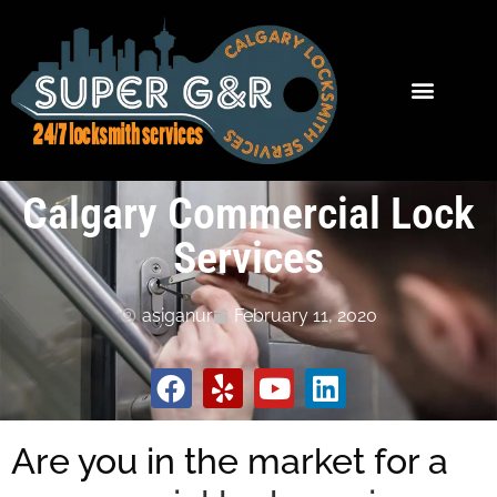
Calgary Commercial Lock
Services
asiganur
February 11, 2020
Are you in the market for a