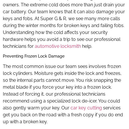
owners. The extreme cold does more than just drain your
car battery. Our team knows that it can also damage your
keys and fobs. At Super G & R, we see many more calls
during the winter months for broken keys and failing fobs.
Understanding how the cold affects your security
hardware helps you avoid a trip to see our professional
technicians for
automotive locksmith
help.
Preventing Frozen Lock Damage
The most common issue our team sees involves frozen
lock cylinders. Moisture gets inside the lock and freezes,
so the internal parts cannot move. You risk snapping the
metal blade if you force your key into a frozen lock.
Instead of forcing it, our professional technicians
recommend using a specialized lock de-icer. You could
also gently warm your key. Our
car key cutting
services
get you back on the road with a fresh copy if you do end
up with a broken key.