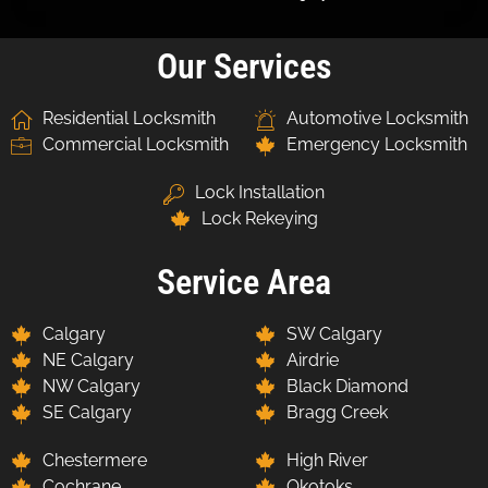
Our Services
Residential Locksmith
Automotive Locksmith
Commercial Locksmith
Emergency Locksmith
Lock Installation
Lock Rekeying
Service Area
Calgary
SW Calgary
NE Calgary
Airdrie
NW Calgary
Black Diamond
SE Calgary
Bragg Creek
Chestermere
High River
Cochrane
Okotoks