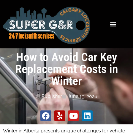
How to Avoid Car Key
Replacement Costs in
Winter
Publisher
June 19, 2026
Winter in Alberta presents unique challenges for vehicle