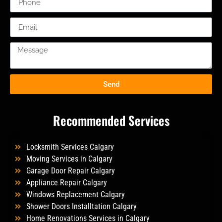
Send
Recommended Services
Locksmith Services Calgary
Moving Services in Calgary
Garage Door Repair Calgary
Appliance Repair Calgary
Windows Replacement Calgary
Shower Doors Installtation Calgary
Home Renovations Services in Calgary