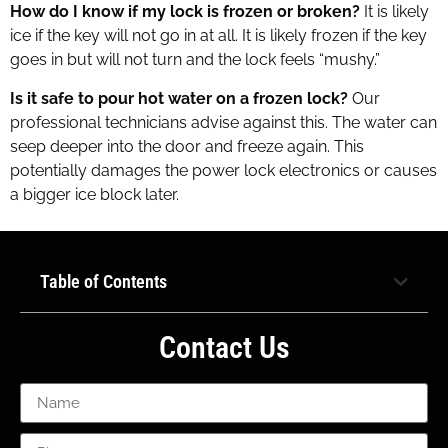
How do I know if my lock is frozen or broken?
It is likely
ice if the key will not go in at all. It is likely frozen if the key
goes in but will not turn and the lock feels “mushy.”
Is it safe to pour hot water on a frozen lock?
Our
professional technicians advise against this. The water can
seep deeper into the door and freeze again. This
potentially damages the power lock electronics or causes
a bigger ice block later.
Table of Contents
Contact Us