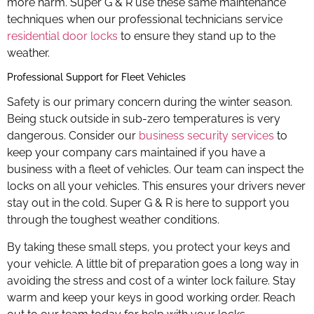
more harm. Super G & R use these same maintenance
techniques when our professional technicians service
residential door locks
to ensure they stand up to the
weather.
Professional Support for Fleet Vehicles
Safety is our primary concern during the winter season.
Being stuck outside in sub-zero temperatures is very
dangerous. Consider our
business security services
to
keep your company cars maintained if you have a
business with a fleet of vehicles. Our team can inspect the
locks on all your vehicles. This ensures your drivers never
stay out in the cold. Super G & R is here to support you
through the toughest weather conditions.
By taking these small steps, you protect your keys and
your vehicle. A little bit of preparation goes a long way in
avoiding the stress and cost of a winter lock failure. Stay
warm and keep your keys in good working order. Reach