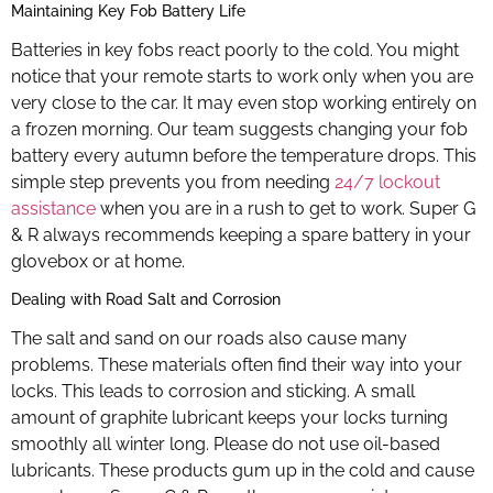
Maintaining Key Fob Battery Life
Batteries in key fobs react poorly to the cold. You might
notice that your remote starts to work only when you are
very close to the car. It may even stop working entirely on
a frozen morning. Our team suggests changing your fob
battery every autumn before the temperature drops. This
simple step prevents you from needing
24/7 lockout
assistance
when you are in a rush to get to work. Super G
& R always recommends keeping a spare battery in your
glovebox or at home.
Dealing with Road Salt and Corrosion
The salt and sand on our roads also cause many
problems. These materials often find their way into your
locks. This leads to corrosion and sticking. A small
amount of graphite lubricant keeps your locks turning
smoothly all winter long. Please do not use oil-based
lubricants. These products gum up in the cold and cause