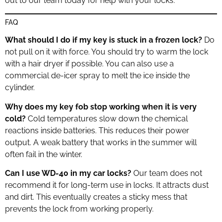
out to our team today for help with your locks.
FAQ
What should I do if my key is stuck in a frozen lock?
Do
not pull on it with force. You should try to warm the lock
with a hair dryer if possible. You can also use a
commercial de-icer spray to melt the ice inside the
cylinder.
Why does my key fob stop working when it is very
cold?
Cold temperatures slow down the chemical
reactions inside batteries. This reduces their power
output. A weak battery that works in the summer will
often fail in the winter.
Can I use WD-40 in my car locks?
Our team does not
recommend it for long-term use in locks. It attracts dust
and dirt. This eventually creates a sticky mess that
prevents the lock from working properly.